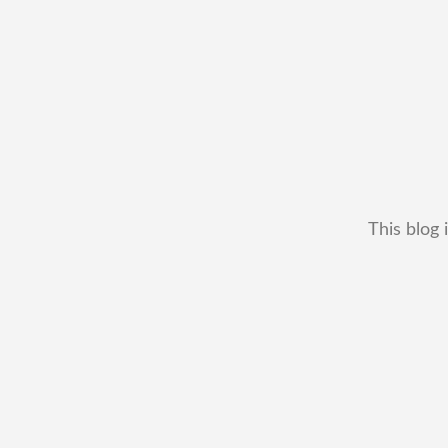
This blog 