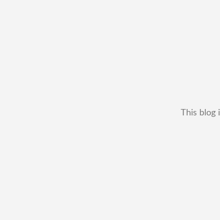
This blog 